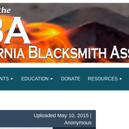
NTS
EDUCATION
DONATE
RESOURCES
Uploaded May 10, 2015 |
Anonymous