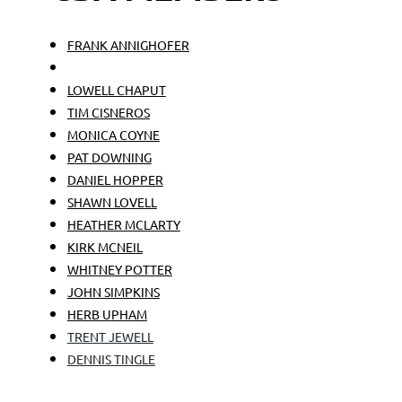
FRANK ANNIGHOFER
BRENT BAILEY
LOWELL CHAPUT
TIM CISNEROS
MONICA COYNE
PAT DOWNING
DANIEL HOPPER
SHAWN LOVELL
HEATHER MCLARTY
KIRK MCNEIL
WHITNEY POTTER
JOHN SIMPKINS
HERB UPHAM
TRENT JEWELL
DENNIS TINGLE