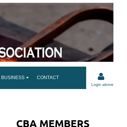
BUSINESS
CONTACT
Login above
CBA MEMBERS
Log in