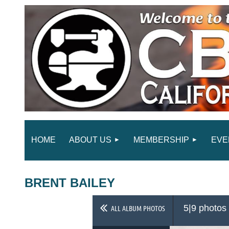
HOME
ABOUT US
MEMBERSHIP
EVE
BRENT BAILEY
5|9 photos
ALL ALBUM PHOTOS