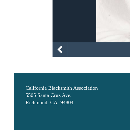
California Blacksmith Association
5505 Santa Cruz Ave.
Richmond, CA 94804