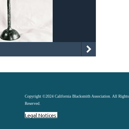
Copyright ©2024 California Blacksmith Association. All Rights
Reserved.
Legal Notices