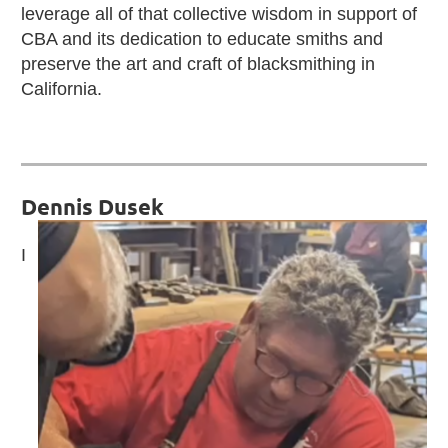
leverage all of that collective wisdom in support of
CBA and its dedication to educate smiths and
preserve the art and craft of blacksmithing in
California.
Dennis Dusek
I