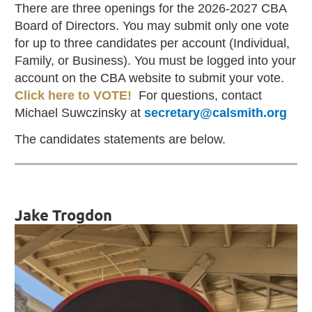
There are three openings for the 2026-2027 CBA
Board of Directors. You may submit only one vote
for up to three candidates per account (Individual,
Family, or Business). You must be logged into your
account on the CBA website to submit your vote.
Click here to VOTE!
For questions, contact
Michael Suwczinsky at
secretary@calsmith.org
The candidates statements are below.
Jake Trogdon