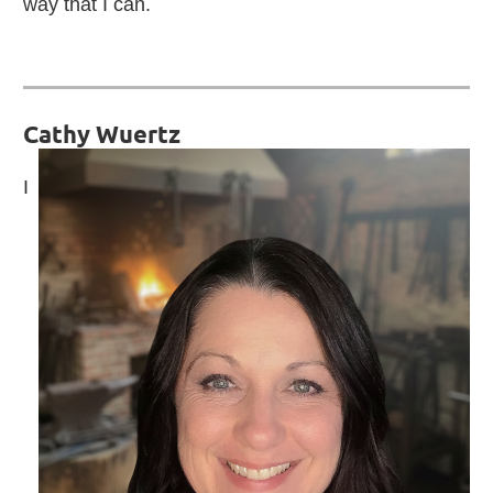
way that I can.
Cathy Wuertz
I