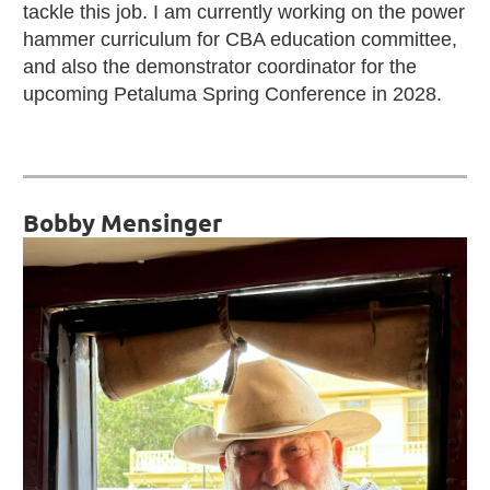
tackle this job. I am currently working on the power
hammer curriculum for CBA education committee,
and also the demonstrator coordinator for the
upcoming Petaluma Spring Conference in 2028.
Bobby Mensinger