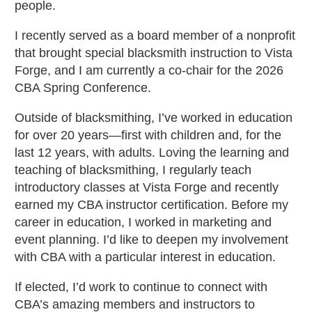
people.
I recently served as a board member of a nonprofit
that brought special blacksmith instruction to Vista
Forge, and I am currently a co-chair for the 2026
CBA Spring Conference.
Outside of blacksmithing, I’ve worked in education
for over 20 years—first with children and, for the
last 12 years, with adults. Loving the learning and
teaching of blacksmithing, I regularly teach
introductory classes at Vista Forge and recently
earned my CBA instructor certification. Before my
career in education, I worked in marketing and
event planning. I’d like to deepen my involvement
with CBA with a particular interest in education.
If elected, I’d work to continue to connect with
CBA’s amazing members and instructors to