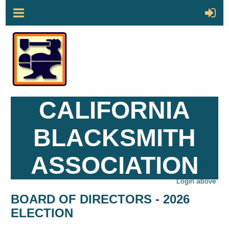
CALIFORNIA
BLACKSMITH
ASSOCIATION
Login above
BOARD OF DIRECTORS - 2026
ELECTION