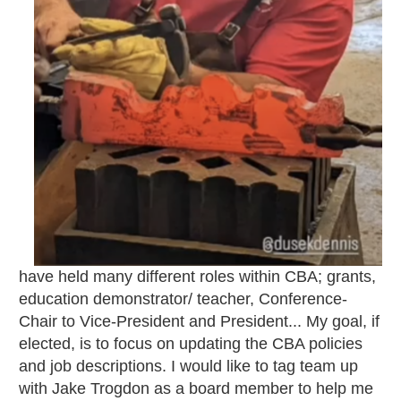
have held many different roles within CBA; grants,
education demonstrator/ teacher, Conference-
Chair to Vice-President and President... My goal, if
elected, is to focus on updating the CBA policies
and job descriptions. I would like to tag team up
with Jake Trogdon as a board member to help me