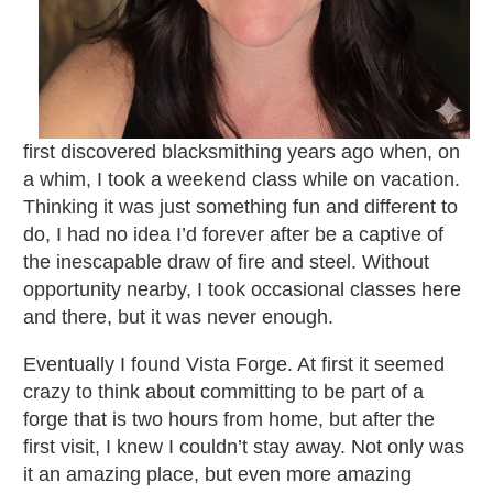
first discovered blacksmithing years ago when, on
a whim, I took a weekend class while on vacation.
Thinking it was just something fun and different to
do, I had no idea I’d forever after be a captive of
the inescapable draw of fire and steel. Without
opportunity nearby, I took occasional classes here
and there, but it was never enough.
Eventually I found Vista Forge. At first it seemed
crazy to think about committing to be part of a
forge that is two hours from home, but after the
first visit, I knew I couldn’t stay away. Not only was
it an amazing place, but even more amazing