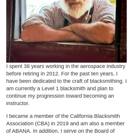
I spent 38 years working in the aerospace industry
before retiring in 2012. For the past ten years, I
have been dedicated to the craft of blacksmithing. I
am currently a Level 1 blacksmith and plan to
continue my progression toward becoming an
instructor.
I became a member of the California Blacksmith
Association (CBA) in 2019 and am also a member
of ABANA. In addition, I serve on the Board of