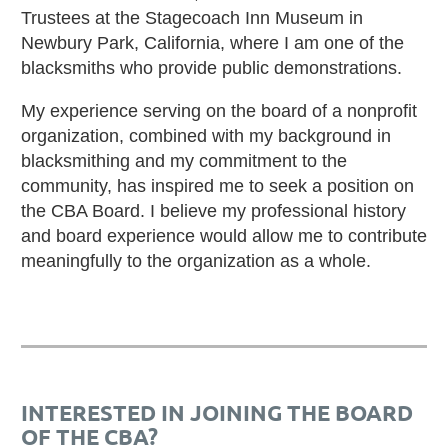
Trustees at the Stagecoach Inn Museum in
Newbury Park, California, where I am one of the
blacksmiths who provide public demonstrations.
My experience serving on the board of a nonprofit
organization, combined with my background in
blacksmithing and my commitment to the
community, has inspired me to seek a position on
the CBA Board. I believe my professional history
and board experience would allow me to contribute
meaningfully to the organization as a whole.
INTERESTED IN JOINING THE BOARD
OF THE CBA?