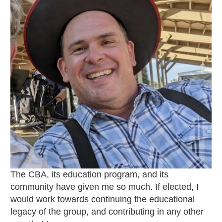
The CBA, its education program, and its
community have given me so much. If elected, I
would work towards continuing the educational
legacy of the group, and contributing in any other