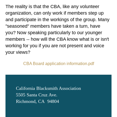
The reality is that the CBA, like any volunteer
organization, can only work if members step up
and participate in the workings of the group. Many
"seasoned" members have taken a turn, have
you? Now speaking particularly to our younger
members -- how will the CBA know what is or isn't
working for you if you are not present and voice
your views?
CBA Board application information.pdf
California Blacksmith Association
5505 Santa Cruz Ave.
Richmond, CA 94804