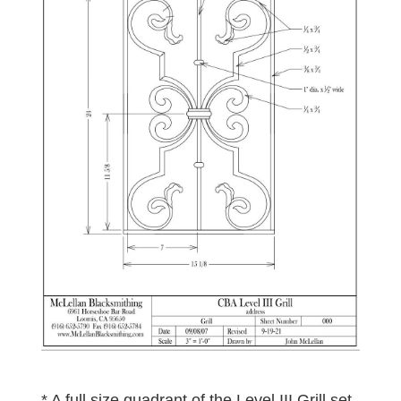
* A full size quadrant of the Level III Grill set-