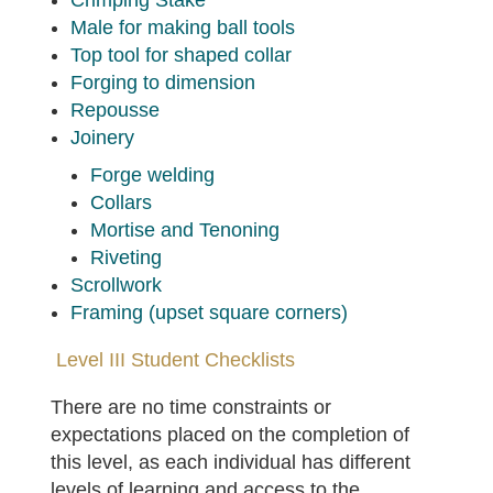
Crimping Stake
Male for making ball tools
Top tool for shaped collar
Forging to dimension
Repousse
Joinery
Forge welding
Collars
Mortise and Tenoning
Riveting
Scrollwork
Framing (upset square corners)
Level III Student Checklists
There are no time constraints or
expectations placed on the completion of
this level, as each individual has different
levels of learning and access to the