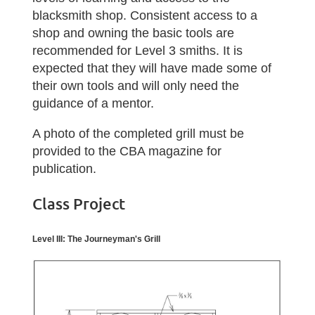
blacksmith shop
.
Consistent access to a
shop and owning the basic tools are
recommended for Level 3 smiths. It is
expected that they will have made some of
their own tools and will only need the
guidance of a mentor.
A photo of the completed grill must be
provided to the CBA magazine for
publication.
Class Project
Level III: The Journeyman's Grill