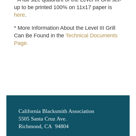
up to be printed 100% on 11x17 paper is
here
.
* More Information About the Level III Grill
Can Be Found in the
Technical Documents
Page.
California Blacksmith Association
5505 Santa Cruz Ave.
Richmond, CA 94804