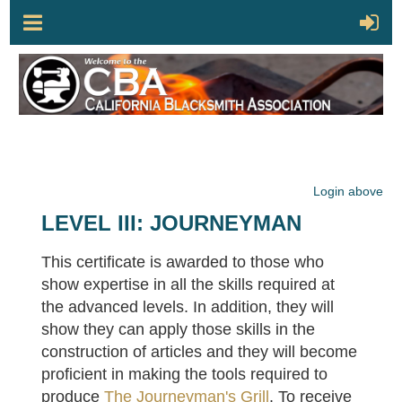
Login above
LEVEL III: JOURNEYMAN
This certificate is awarded to those who
show expertise in all the skills required at
the advanced levels. In addition, they will
show they can apply those skills in the
construction of articles and they will become
proficient in making the tools required to
produce
The Journeyman's Grill
. To receive