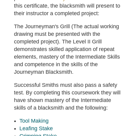
this certificate, the blacksmith will present to
their instructor a completed project:
The Journeyman's Grill (The actual working
drawing must be presented with the
completed project). The Level II Grill
demonstrates skilled application of repeat
elements, mastery of the Intermediate Skills
and competence in the skills of the
Journeyman Blacksmith.
Successful Smiths must also pass a safety
test. By completing this coursework they will
have shown mastery of the Intermediate
skills of a blacksmith and the following:
Tool Making
Leafing Stake