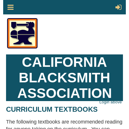
CALIFORNIA
BLACKSMITH
ASSOCIATION
Login above
CURRICULUM TEXTBOOKS
The following textbooks are recommended reading