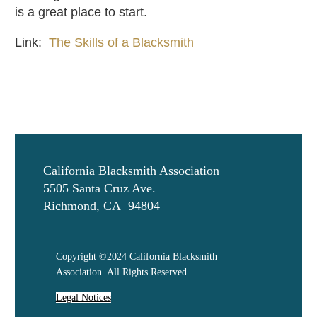
is a great place to start.
Link:
The Skills of a Blacksmith
California Blacksmith Association
5505 Santa Cruz Ave.
Richmond, CA 94804
Copyright ©2024 California Blacksmith
Association. All Rights Reserved.
Legal Notices