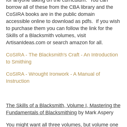
for anyone taking on the curriculum. You can
borrow all of these from the CBA library and the
CoSIRA books are in the public domain
accessible online to download as pdfs. If you wish
to purchase them you can follow the link for the
Skills of a Blacksmith volumes, visit
ArtisanIdeas.com or search amazon for all.
CoSIRA - The Blacksmith's Craft - An Introduction
to Smithing
CoSIRA - Wrought Ironwork - A Manual of
Instruction
The Skills of a Blacksmith, Volume I, Mastering the
Fundamentals of Blacksmithin
g by Mark Aspery
You might want all three volumes, but volume one