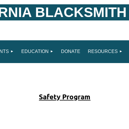
RNIA BLACKSMITH
NTS
EDUCATION
DONATE
RESOURCES
Safety Program