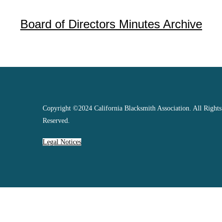
Board of Directors Minutes Archive
Copyright ©2024 California Blacksmith Association. All Rights
Reserved.
Legal Notices