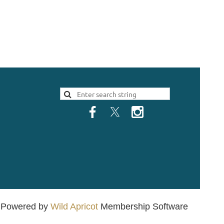
Powered by
Wild Apricot
Membership Software