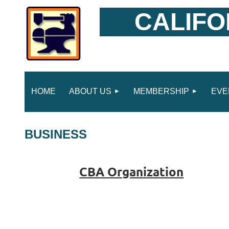
CALIFO
HOME
ABOUT US
MEMBERSHIP
EVE
BUSINESS
CBA Organization