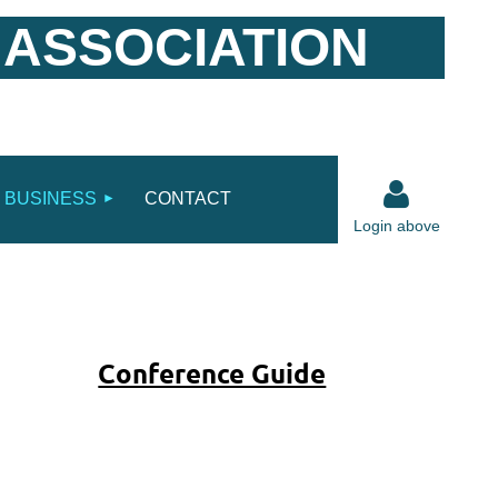
 ASSOCIATION
BUSINESS
CONTACT
Login above
Conference Guide
Log in