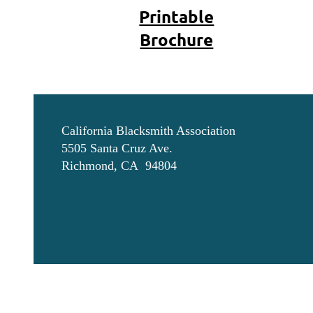
Printable
Brochure
California Blacksmith Association
5505 Santa Cruz Ave.
Richmond, CA 94804