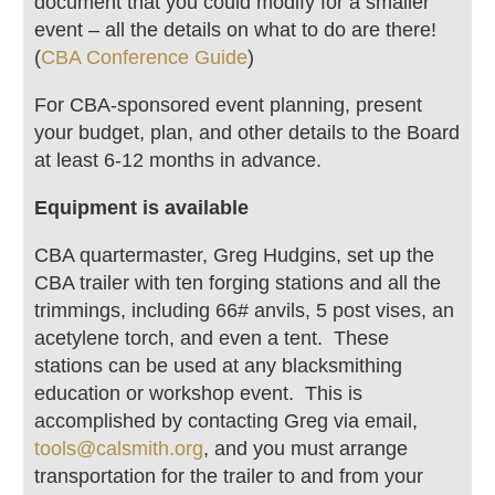
document that you could modify for a smaller
event – all the details on what to do are there!
(
CBA Conference Guide
)
For CBA-sponsored event planning, present
your budget, plan, and other details to the Board
at least 6-12 months in advance.
Equipment is available
CBA quartermaster, Greg Hudgins, set up the
CBA trailer with ten forging stations and all the
trimmings, including 66# anvils, 5 post vises, an
acetylene torch, and even a tent. These
stations can be used at any blacksmithing
education or workshop event. This is
accomplished by contacting Greg via email,
tools@calsmith.org
, and you must arrange
transportation for the trailer to and from your