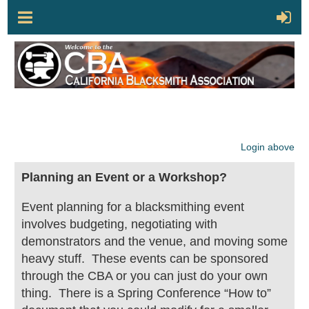
Login above
Planning an Event or a Workshop?
Event planning for a blacksmithing event
involves budgeting, negotiating with
demonstrators and the venue, and moving some
heavy stuff. These events can be sponsored
through the CBA or you can just do your own
thing. There is a Spring Conference “How to”