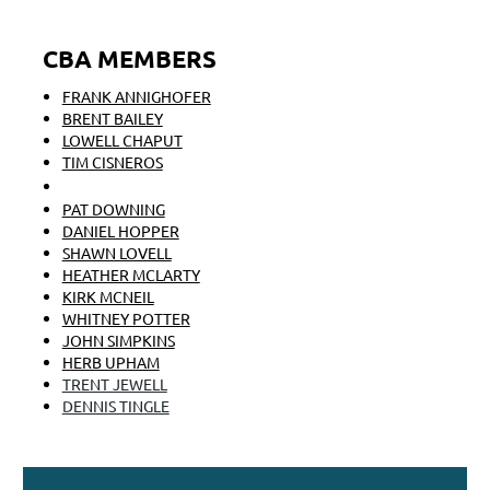
CBA MEMBERS
FRANK ANNIGHOFER
BRENT BAILEY
LOWELL CHAPUT
TIM CISNEROS
MONICA COYNE
PAT DOWNING
DANIEL HOPPER
SHAWN LOVELL
HEATHER MCLARTY
KIRK MCNEIL
WHITNEY POTTER
JOHN SIMPKINS
HERB UPHAM
TRENT JEWELL
DENNIS TINGLE