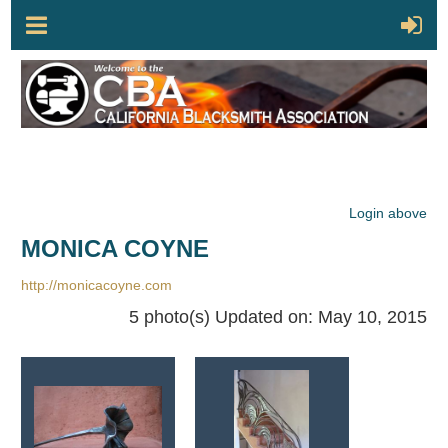
Login above
MONICA COYNE
http://monicacoyne.com
5 photo(s)
Updated on: May 10, 2015