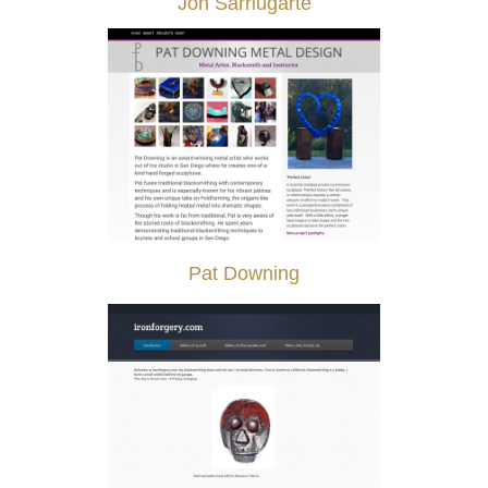
Jon Sarriugarte
Pat Downing