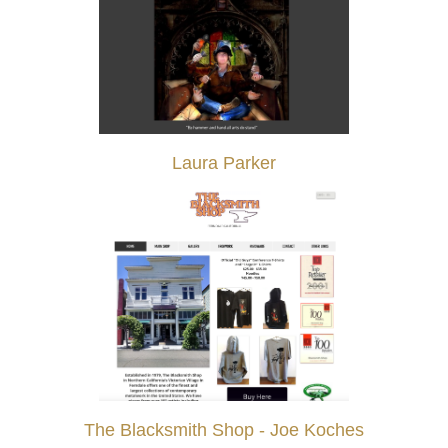
Laura Parker
The Blacksmith Shop - Joe Koches