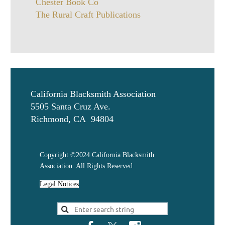
Chester Book Co
The Rural Craft Publications
California Blacksmith Association
5505 Santa Cruz Ave.
Richmond, CA 94804
Copyright ©2024 California Blacksmith
Association. All Rights Reserved.
Legal Notices