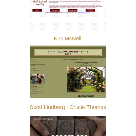
Kirk McNeill
Scott Lindberg : Cristie Thomas