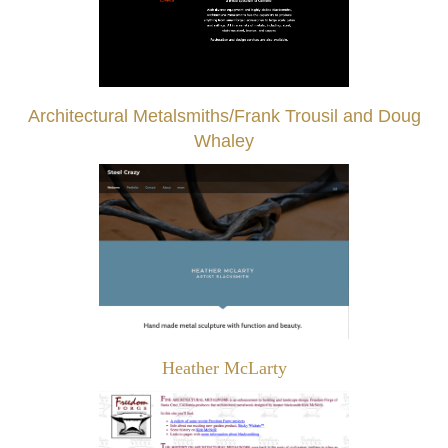
Architectural Metalsmiths/Frank Trousil and Doug
Whaley
Heather McLarty