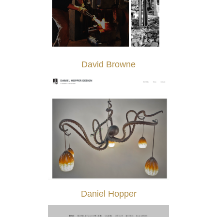
David Browne
Daniel Hopper