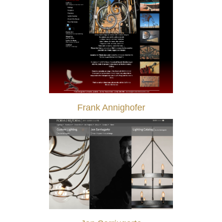
Frank Annighofer