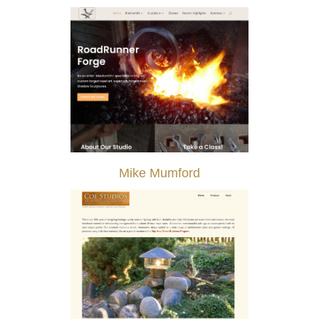
Mike Mumford