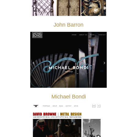
John Barron
Michael Bondi