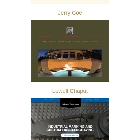
Jerry Coe
Lowell Chaput