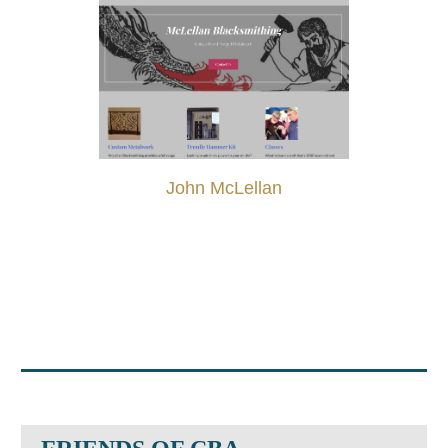
John McLellan