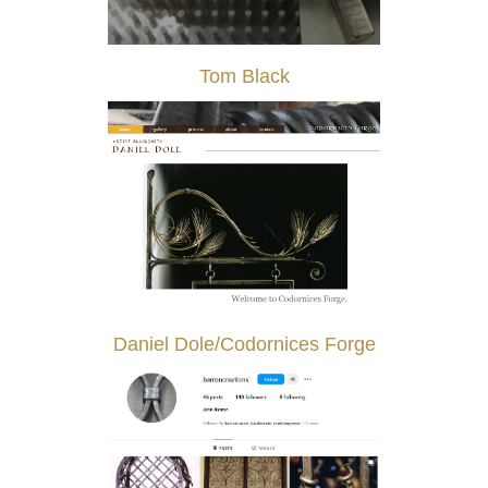
Tom Black
Daniel Dole/Codornices Forge