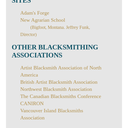
SITES
Adam's Forge
New Agrarian School
(Bigfoot, Montana. Jeffrey Funk,
Director)
OTHER BLACKSMITHING
ASSOCIATIONS
Artist Blacksmith Association of North
America
British Artist Blacksmith Association
Northwest Blacksmith Association
The Canadian Blacksmiths Conference
CANIRON
Vancouver Island Blacksmiths
Association