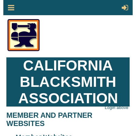
CALIFORNIA
BLACKSMITH
ASSOCIATION
Login above
MEMBER AND PARTNER
WEBSITES