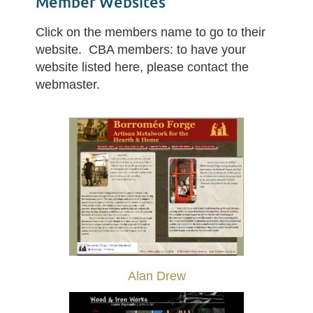
Member Websites
Click on the members name to go to their
website. CBA members: to have your
website listed here, please contact the
webmaster.
Alan Drew