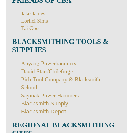
FRIENDS OF CBA
Jake James
Lorilei Sims
Tai Goo
BLACKSMITHING TOOLS &
SUPPLIES
Anyang Powerhammers
David Starr/Chileforge
Pieh Tool Company & Blacksmith
School
Saymak Power Hammers
B
lacksmith Supply
Blacksmith Depot
REGIONAL BLACKSMITHING