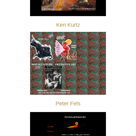
Ken Kurtz
Peter Fels