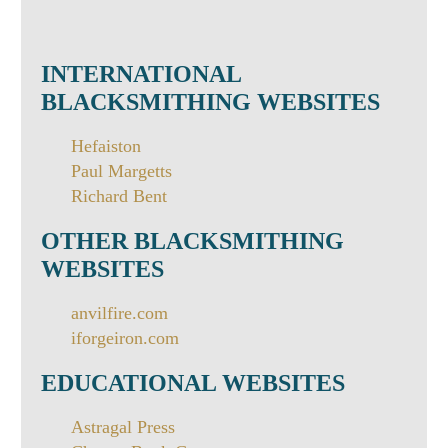
INTERNATIONAL
BLACKSMITHING WEBSITES
Hefaiston
Paul Margetts
Richard Bent
OTHER BLACKSMITHING
WEBSITES
anvilfire.com
iforgeiron.com
EDUCATIONAL WEBSITES
Astragal Press