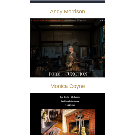
Andy Morrison
Monica Coyne