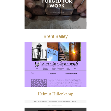
Brent Bailey
Helmut Hillenkamp