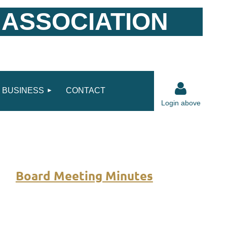
 ASSOCIATION
BUSINESS
CONTACT
Login above
Board Meeting Minutes
Log in