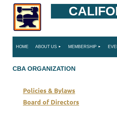
CALIFO
HOME
ABOUT US
MEMBERSHIP
EVE
CBA ORGANIZATION
Policies & Bylaws
Board of Directors