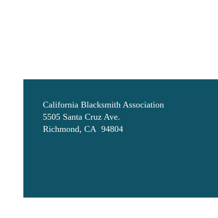
California Blacksmith Association
5505 Santa Cruz Ave.
Richmond, CA 94804