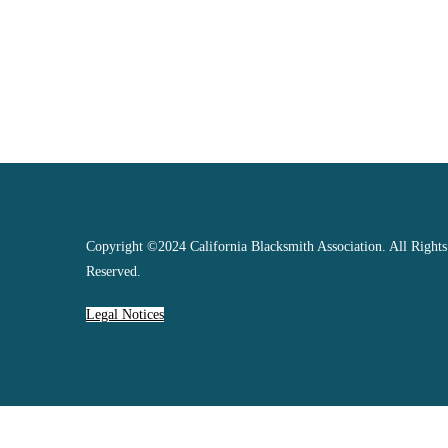
Copyright ©2024 California Blacksmith Association. All Rights
Reserved.
Legal Notices