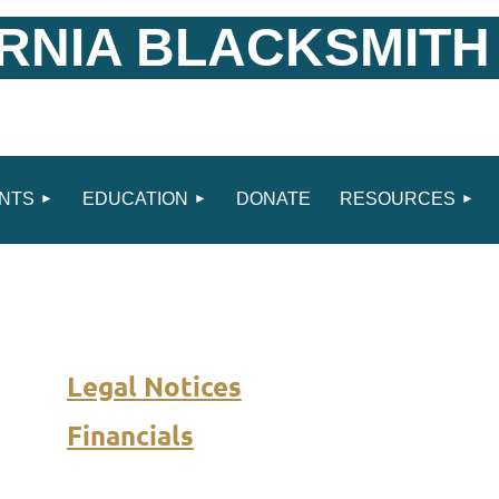
RNIA BLACKSMITH
NTS
EDUCATION
DONATE
RESOURCES
Legal Notices
Financials