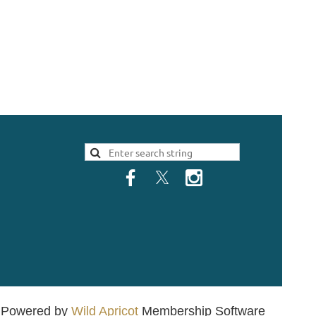
Powered by
Wild Apricot
Membership Software