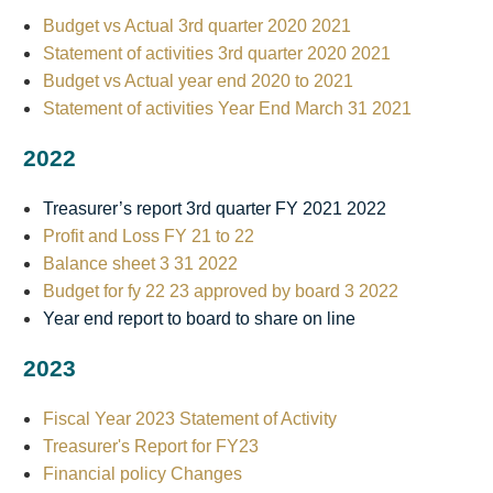
Budget vs Actual 3rd quarter 2020 2021
Statement of activities 3rd quarter 2020 2021
Budget vs Actual year end 2020 to 2021
Statement of activities Year End March 31 2021
2022
Treasurer’s report 3rd quarter FY 2021 2022
Profit and Loss FY 21 to 22
Balance sheet 3 31 2022
Budget for fy 22 23 approved by board 3 2022
Year end report to board to share on line
2023
Fiscal Year 2023 Statement of Activity
Treasurer's Report for FY23
Financial policy Changes