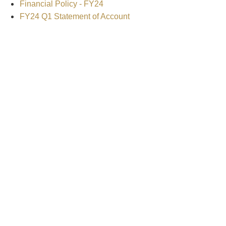
Financial Policy - FY24
FY24 Q1 Statement of Account