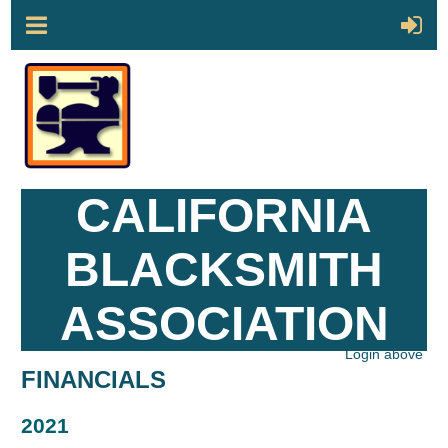
CALIFORNIA
BLACKSMITH
ASSOCIATION
Login above
FINANCIALS
2021