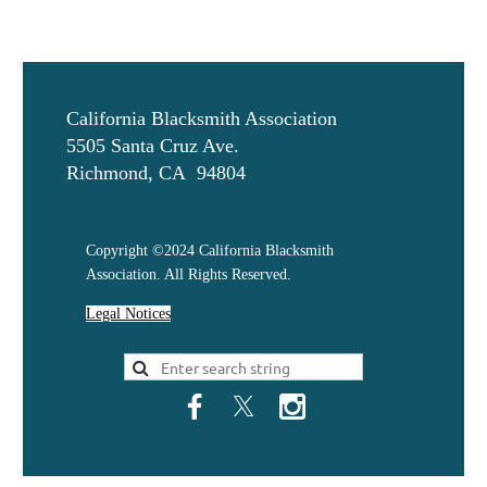
California Blacksmith Association
5505 Santa Cruz Ave.
Richmond, CA 94804
Copyright ©2024 California Blacksmith
Association. All Rights Reserved.
Legal Notices