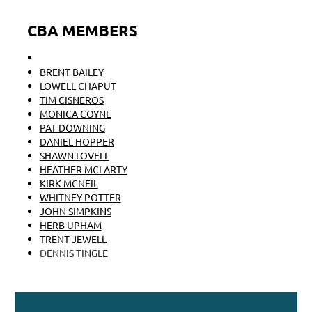
CBA MEMBERS
FRANK ANNIGHOFER
BRENT BAILEY
LOWELL CHAPUT
TIM CISNEROS
MONICA COYNE
PAT DOWNING
DANIEL HOPPER
SHAWN LOVELL
HEATHER MCLARTY
KIRK MCNEIL
WHITNEY POTTER
JOHN SIMPKINS
HERB UPHAM
TRENT JEWELL
DENNIS TINGLE