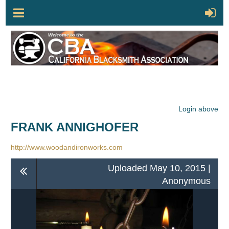
Login above
FRANK ANNIGHOFER
http://www.woodandironworks.com
Uploaded May 10, 2015 |
Anonymous