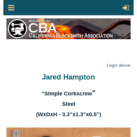
Login above
Jared Hampton
"
"Simple Corkscrew
Steel
(WxDxH - 3.3"x1.3"x0.5")