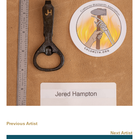
Previous Artist
Next Artist