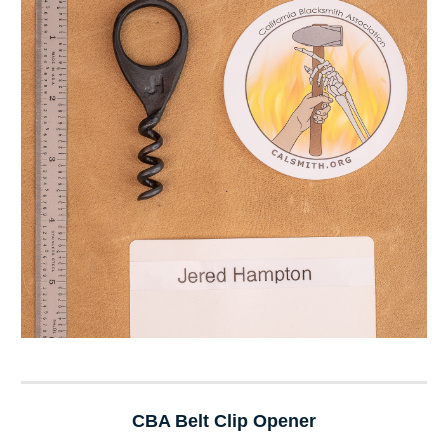
CBA Belt Clip Opener