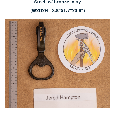
Steel, w/ bronze inlay
(WxDxH - 3.8"x1.7"x0.6")