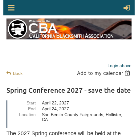
Login above
Add to my calendar
Back
Spring Conference 2027 - save the date
Start
April 22, 2027
End
April 24, 2027
Location
San Benito County Fairgrounds, Hollister,
CA
The 2027 Spring conference will be held at the