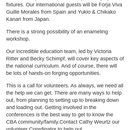
fixtures. Our international guests will be Forja Viva
Guille Morales from Spain and Yukio & Chikako
Kanari from Japan.
There is a strong possibility of an enameling
workshop.
Our incredible education team, led by Victoria
Ritter and Becky Schimpf, will cover key aspects of
the national curriculum. And of course, there will
be lots of hands-on forging opportunities.
This is a call for volunteers. As always, we need all
the help we can get. There are many ways to help
out, from planning to setting up to breaking down
and loading out. Getting involved in the
conferences is the best way to get to know the
CBA community/family.Contact Cathy Weurtz our
volunteer Coordinator to help out.