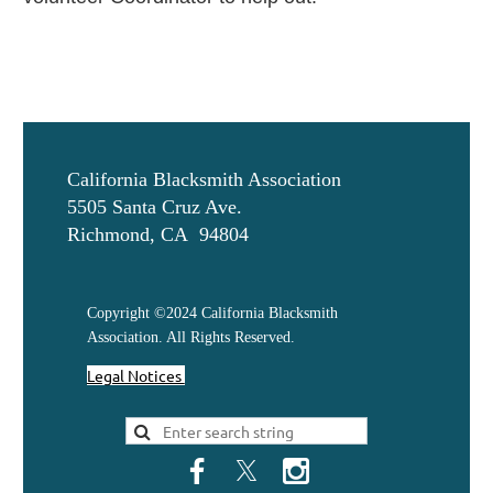
California Blacksmith Association
5505 Santa Cruz Ave.
Richmond, CA 94804
Copyright ©2024 California Blacksmith
Association. All Rights Reserved.
Legal Notices