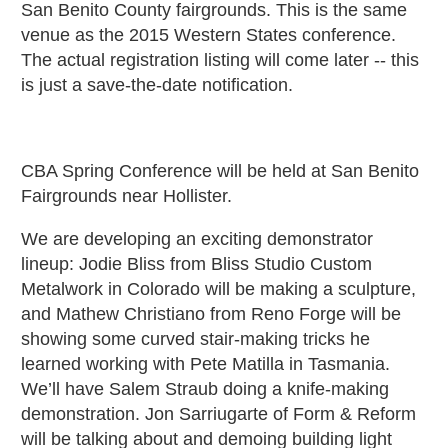
San Benito County fairgrounds. This is the same
venue as the 2015 Western States conference.
The actual registration listing will come later -- this
is just a save-the-date notification.
CBA Spring Conference will be held at San Benito
Fairgrounds near Hollister.
We are developing an exciting demonstrator
lineup: Jodie Bliss from Bliss Studio Custom
Metalwork in Colorado will be making a sculpture,
and Mathew Christiano from Reno Forge will be
showing some curved stair-making tricks he
learned working with Pete Matilla in Tasmania.
We’ll have Salem Straub doing a knife-making
demonstration. Jon Sarriugarte of Form & Reform
will be talking about and demoing building light