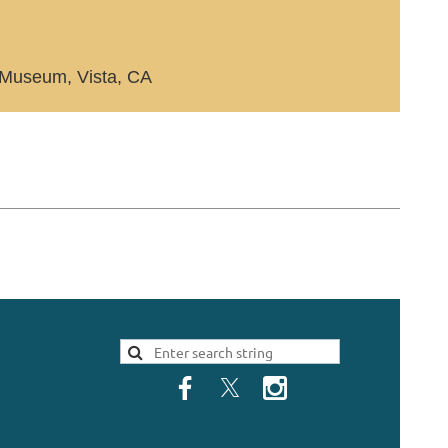
Museum, Vista, CA