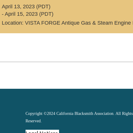
April 13, 2023 (PDT)
- April 15, 2023 (PDT)
Location: VISTA FORGE Antique Gas & Steam Engine 
Copyright ©2024 California Blacksmith Association. All Rights
Reserved.
Legal Notices