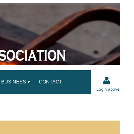
BUSINESS
CONTACT
Login above
Log in