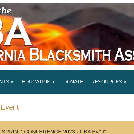
NTS
EDUCATION
DONATE
RESOURCES
Event
SPRING CONFERENCE 2023 - CBA Event