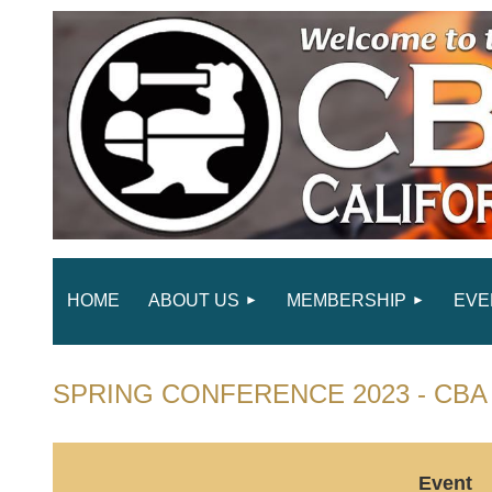
HOME
ABOUT US
MEMBERSHIP
EVE
SPRING CONFERENCE 2023 - CBA 
Event