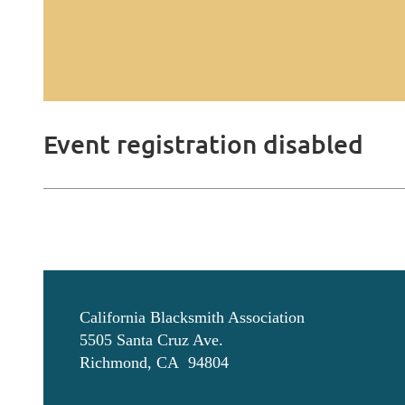
Event registration disabled
California Blacksmith Association
5505 Santa Cruz Ave.
Richmond, CA 94804