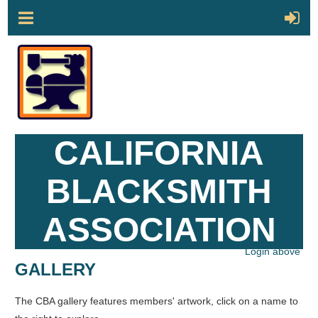
CALIFORNIA
BLACKSMITH
ASSOCIATION
Login above
GALLERY
The CBA gallery features members' artwork, click on a name to