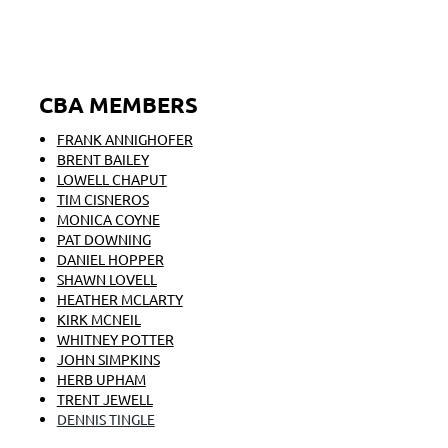
CBA MEMBERS
FRANK ANNIGHOFER
BRENT BAILEY
LOWELL CHAPUT
TIM CISNEROS
MONICA COYNE
PAT DOWNING
DANIEL HOPPER
SHAWN LOVELL
HEATHER MCLARTY
KIRK MCNEIL
WHITNEY POTTER
JOHN SIMPKINS
HERB UPHAM
TRENT JEWELL
DENNIS TINGLE