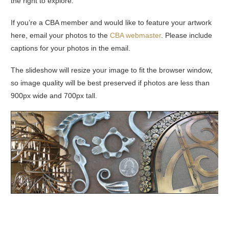
the right to explore.
If you’re a CBA member and would like to feature your artwork
here, email your photos to the
CBA webmaster
. Please include
captions for your photos in the email.
The slideshow will resize your image to fit the browser window,
so image quality will be best preserved if photos are less than
900px wide and 700px tall.