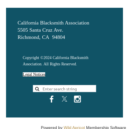
California Blacksmith Association
5505 Santa Cruz Ave.
Richmond, CA 94804
Copyright ©2024 California Blacksmith
Association. All Rights Reserved.
Legal Notices
Powered by
Wild Apricot
Membership Software